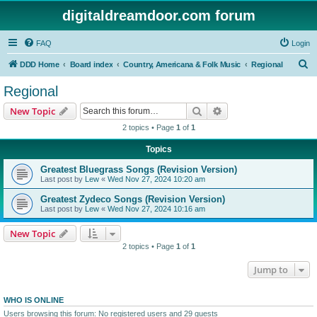
digitaldreamdoor.com forum
FAQ
Login
S
DDD Home
Board index
Country, Americana & Folk Music
Regional
e
Regional
a
Search
Advanced search
New Topic
r
2 topics • Page
1
of
1
c
Topics
h
Greatest Bluegrass Songs (Revision Version)
Last post by
Lew
«
Wed Nov 27, 2024 10:20 am
Greatest Zydeco Songs (Revision Version)
Last post by
Lew
«
Wed Nov 27, 2024 10:16 am
New Topic
2 topics • Page
1
of
1
Jump to
WHO IS ONLINE
Users browsing this forum: No registered users and 29 guests