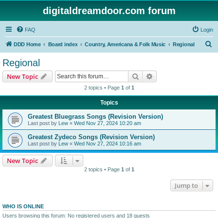
digitaldreamdoor.com forum
FAQ
Login
S
DDD Home
Board index
Country, Americana & Folk Music
Regional
e
Regional
a
Search
Advanced search
New Topic
r
2 topics • Page
1
of
1
c
Topics
h
Greatest Bluegrass Songs (Revision Version)
Last post by
Lew
«
Wed Nov 27, 2024 10:20 am
Greatest Zydeco Songs (Revision Version)
Last post by
Lew
«
Wed Nov 27, 2024 10:16 am
New Topic
2 topics • Page
1
of
1
Jump to
WHO IS ONLINE
Users browsing this forum: No registered users and 18 guests