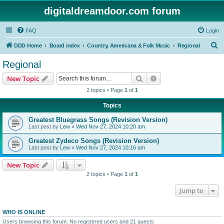
digitaldreamdoor.com forum
FAQ
Login
S
DDD Home
Board index
Country, Americana & Folk Music
Regional
e
Regional
a
Search
Advanced search
New Topic
r
2 topics • Page
1
of
1
c
Topics
h
Greatest Bluegrass Songs (Revision Version)
Last post by
Lew
«
Wed Nov 27, 2024 10:20 am
Greatest Zydeco Songs (Revision Version)
Last post by
Lew
«
Wed Nov 27, 2024 10:16 am
New Topic
2 topics • Page
1
of
1
Jump to
WHO IS ONLINE
Users browsing this forum: No registered users and 21 guests