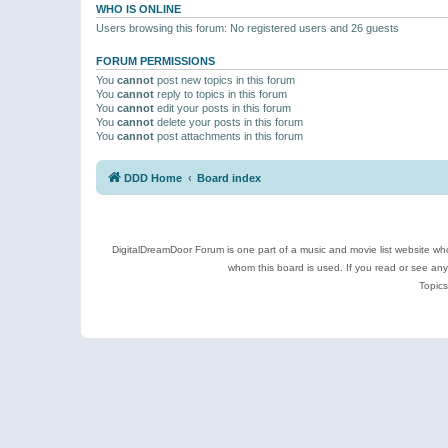
WHO IS ONLINE
Users browsing this forum: No registered users and 26 guests
FORUM PERMISSIONS
You
cannot
post new topics in this forum
You
cannot
reply to topics in this forum
You
cannot
edit your posts in this forum
You
cannot
delete your posts in this forum
You
cannot
post attachments in this forum
DDD Home
Board index
DigitalDreamDoor Forum is one part of a music and movie list website who
whom this board is used. If you read or see an
Topics