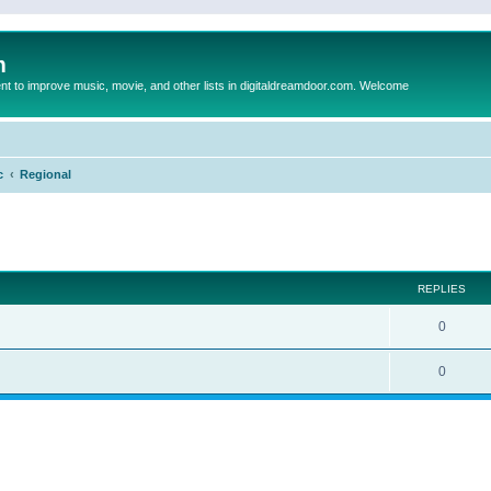
m
to improve music, movie, and other lists in digitaldreamdoor.com. Welcome
c
Regional
ed search
REPLIES
0
0