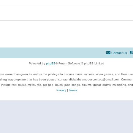
Contact us
Powered by
phpBB
® Forum Software © phpBB Limited
se owner has given its visitors the privilege to discuss music, movies, video games, and literatur
ything inappropriate that has been posted, contact digitaldreamdoor.contact@gmail.com. Comments
 include rock music, metal, rap, hip-hop, blues, jazz, songs, albums, guitar, drums, musicians, an
Privacy
|
Terms