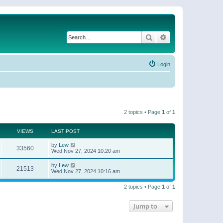
Search
Advanced search
Login
2 topics • Page
1
of
1
VIEWS
LAST POST
by
Lew
33560
Wed Nov 27, 2024 10:20 am
by
Lew
21513
Wed Nov 27, 2024 10:16 am
2 topics • Page
1
of
1
Jump to