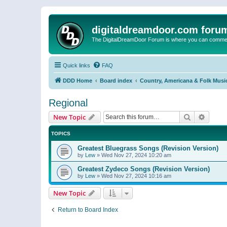
digitaldreamdoor.com foru
The DigitalDreamDoor Forum is where you can comment 
Quick links
FAQ
DDD Home
Board index
Country, Americana & Folk Musi
Regional
Search
Advanc
New Topic
TOPICS
Greatest Bluegrass Songs (Revision Version)
by
Lew
»
Wed Nov 27, 2024 10:20 am
Greatest Zydeco Songs (Revision Version)
by
Lew
»
Wed Nov 27, 2024 10:16 am
New Topic
Return to Board Index