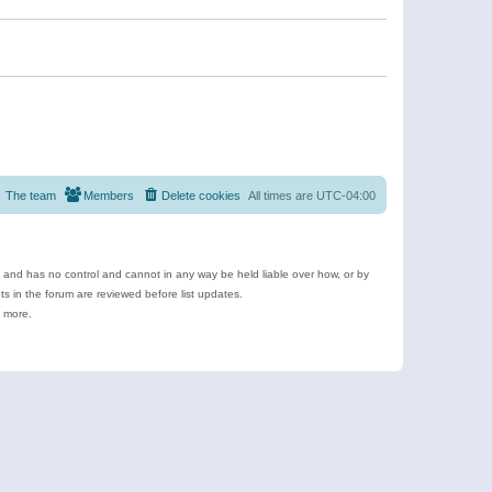
The team
Members
Delete cookies
All times are
UTC-04:00
e and has no control and cannot in any way be held liable over how, or by
 in the forum are reviewed before list updates.
d more.