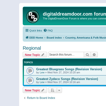
digitaldreamdoor.com foru
The DigitalDreamDoor Forum is where you can comment 
Quick links
FAQ
DDD Home
Board index
Country, Americana & Folk Musi
Regional
Search
Advanc
New Topic
TOPICS
Greatest Bluegrass Songs (Revision Version)
by
Lew
»
Wed Nov 27, 2024 10:20 am
Greatest Zydeco Songs (Revision Version)
by
Lew
»
Wed Nov 27, 2024 10:16 am
New Topic
Return to Board Index