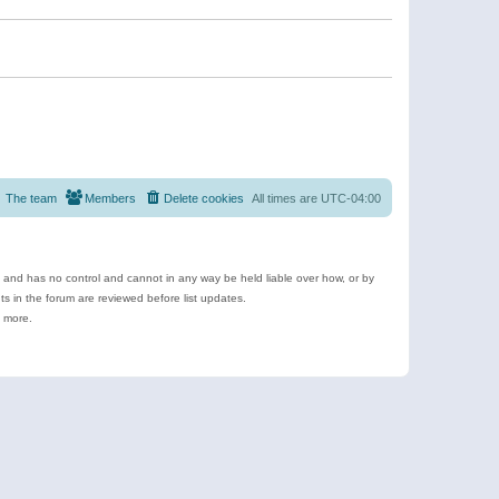
The team
Members
Delete cookies
All times are
UTC-04:00
e and has no control and cannot in any way be held liable over how, or by
 in the forum are reviewed before list updates.
d more.