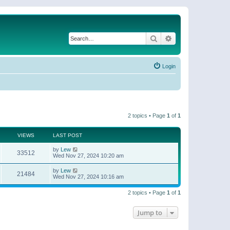
Search
Advanced search
Login
2 topics • Page
1
of
1
VIEWS
LAST POST
by
Lew
33512
Wed Nov 27, 2024 10:20 am
by
Lew
21484
Wed Nov 27, 2024 10:16 am
2 topics • Page
1
of
1
Jump to