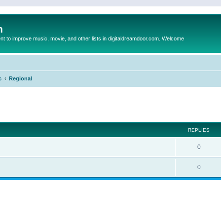
m
to improve music, movie, and other lists in digitaldreamdoor.com. Welcome
c
Regional
ed search
REPLIES
0
0