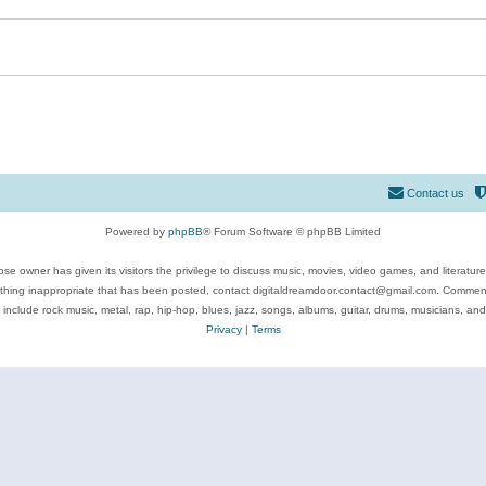
Contact us
Powered by
phpBB
® Forum Software © phpBB Limited
se owner has given its visitors the privilege to discuss music, movies, video games, and literatur
ything inappropriate that has been posted, contact digitaldreamdoor.contact@gmail.com. Comments
 include rock music, metal, rap, hip-hop, blues, jazz, songs, albums, guitar, drums, musicians, an
Privacy
|
Terms