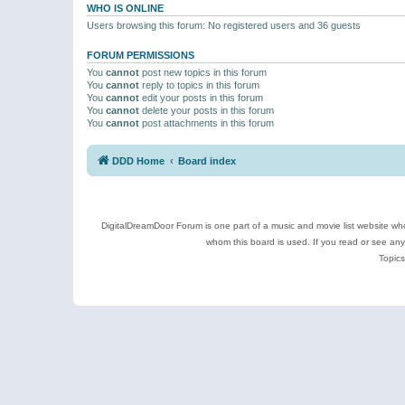
WHO IS ONLINE
Users browsing this forum: No registered users and 36 guests
FORUM PERMISSIONS
You
cannot
post new topics in this forum
You
cannot
reply to topics in this forum
You
cannot
edit your posts in this forum
You
cannot
delete your posts in this forum
You
cannot
post attachments in this forum
DDD Home
Board index
DigitalDreamDoor Forum is one part of a music and movie list website who
whom this board is used. If you read or see an
Topics