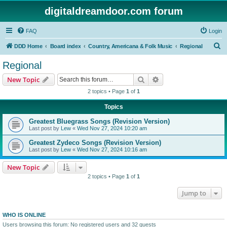
digitaldreamdoor.com forum
FAQ
Login
S
DDD Home
Board index
Country, Americana & Folk Music
Regional
e
Regional
a
Search
Advanced search
New Topic
r
2 topics • Page
1
of
1
c
Topics
h
Greatest Bluegrass Songs (Revision Version)
Last post by
Lew
«
Wed Nov 27, 2024 10:20 am
Greatest Zydeco Songs (Revision Version)
Last post by
Lew
«
Wed Nov 27, 2024 10:16 am
New Topic
2 topics • Page
1
of
1
Jump to
WHO IS ONLINE
Users browsing this forum: No registered users and 32 guests