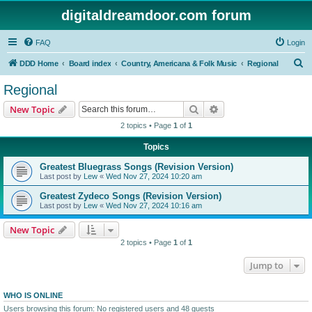
digitaldreamdoor.com forum
FAQ
Login
S
DDD Home
Board index
Country, Americana & Folk Music
Regional
e
Regional
a
Search
Advanced search
New Topic
r
2 topics • Page
1
of
1
c
Topics
h
Greatest Bluegrass Songs (Revision Version)
Last post by
Lew
«
Wed Nov 27, 2024 10:20 am
Greatest Zydeco Songs (Revision Version)
Last post by
Lew
«
Wed Nov 27, 2024 10:16 am
New Topic
2 topics • Page
1
of
1
Jump to
WHO IS ONLINE
Users browsing this forum: No registered users and 48 guests