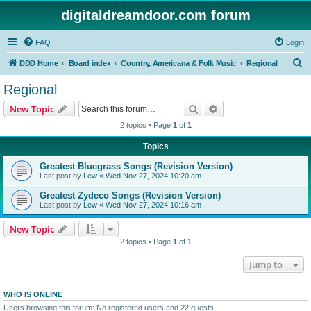
digitaldreamdoor.com forum
FAQ
Login
S
DDD Home
Board index
Country, Americana & Folk Music
Regional
e
Regional
a
Search
Advanced search
New Topic
r
2 topics • Page
1
of
1
c
Topics
h
Greatest Bluegrass Songs (Revision Version)
Last post by
Lew
«
Wed Nov 27, 2024 10:20 am
Greatest Zydeco Songs (Revision Version)
Last post by
Lew
«
Wed Nov 27, 2024 10:16 am
New Topic
2 topics • Page
1
of
1
Jump to
WHO IS ONLINE
Users browsing this forum: No registered users and 22 guests