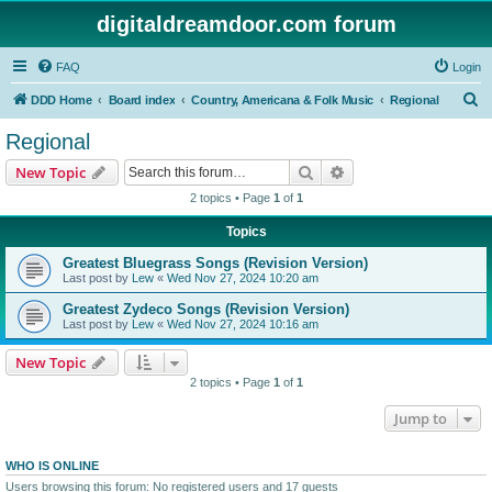
digitaldreamdoor.com forum
FAQ
Login
S
DDD Home
Board index
Country, Americana & Folk Music
Regional
e
Regional
a
Search
Advanced search
New Topic
r
2 topics • Page
1
of
1
c
Topics
h
Greatest Bluegrass Songs (Revision Version)
Last post by
Lew
«
Wed Nov 27, 2024 10:20 am
Greatest Zydeco Songs (Revision Version)
Last post by
Lew
«
Wed Nov 27, 2024 10:16 am
New Topic
2 topics • Page
1
of
1
Jump to
WHO IS ONLINE
Users browsing this forum: No registered users and 17 guests