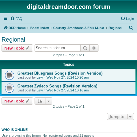
digitaldreamdoor.com forum
FAQ
Login
S
DDD Home
Board index
Country, Americana & Folk Music
Regional
e
Regional
a
Search
Advanced search
New Topic
r
2 topics • Page
1
of
1
c
Topics
h
Greatest Bluegrass Songs (Revision Version)
Last post by
Lew
«
Wed Nov 27, 2024 10:20 am
Greatest Zydeco Songs (Revision Version)
Last post by
Lew
«
Wed Nov 27, 2024 10:16 am
New Topic
2 topics • Page
1
of
1
Jump to
WHO IS ONLINE
Users browsing this forum: No registered users and 21 guests