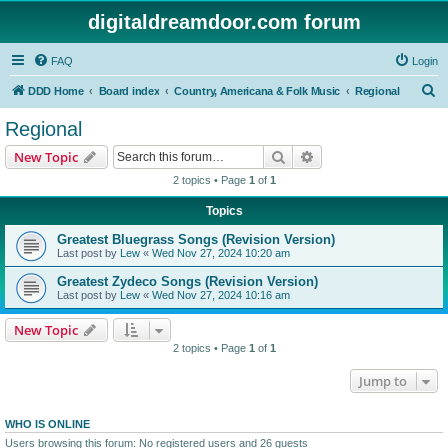
digitaldreamdoor.com forum
FAQ
Login
S
DDD Home
Board index
Country, Americana & Folk Music
Regional
e
Regional
a
Search
Advanced search
New Topic
r
2 topics • Page
1
of
1
c
Topics
h
Greatest Bluegrass Songs (Revision Version)
Last post by
Lew
«
Wed Nov 27, 2024 10:20 am
Greatest Zydeco Songs (Revision Version)
Last post by
Lew
«
Wed Nov 27, 2024 10:16 am
New Topic
2 topics • Page
1
of
1
Jump to
WHO IS ONLINE
Users browsing this forum: No registered users and 26 guests