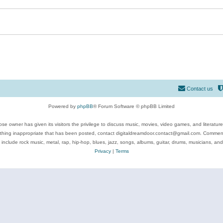
Contact us
Powered by
phpBB
® Forum Software © phpBB Limited
se owner has given its visitors the privilege to discuss music, movies, video games, and literatur
ything inappropriate that has been posted, contact digitaldreamdoor.contact@gmail.com. Comments
 include rock music, metal, rap, hip-hop, blues, jazz, songs, albums, guitar, drums, musicians, an
Privacy
|
Terms