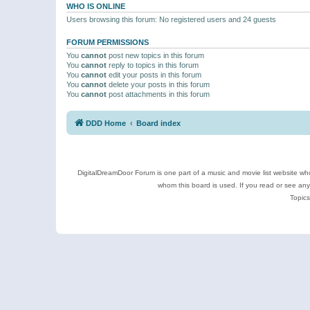
WHO IS ONLINE
Users browsing this forum: No registered users and 24 guests
FORUM PERMISSIONS
You
cannot
post new topics in this forum
You
cannot
reply to topics in this forum
You
cannot
edit your posts in this forum
You
cannot
delete your posts in this forum
You
cannot
post attachments in this forum
DDD Home
Board index
DigitalDreamDoor Forum is one part of a music and movie list website who
whom this board is used. If you read or see an
Topics