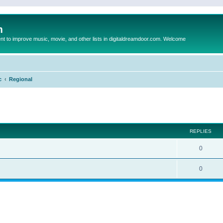
m
to improve music, movie, and other lists in digitaldreamdoor.com. Welcome
c
Regional
ed search
REPLIES
0
0