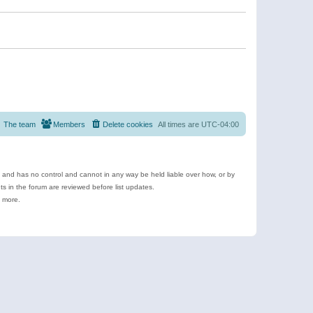
The team
Members
Delete cookies
All times are
UTC-04:00
e and has no control and cannot in any way be held liable over how, or by
 in the forum are reviewed before list updates.
d more.