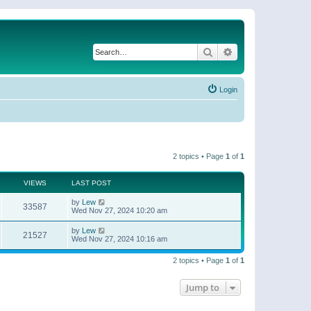
Search
Advanced search
Login
2 topics • Page
1
of
1
VIEWS
LAST POST
by
Lew
33587
Wed Nov 27, 2024 10:20 am
by
Lew
21527
Wed Nov 27, 2024 10:16 am
2 topics • Page
1
of
1
Jump to