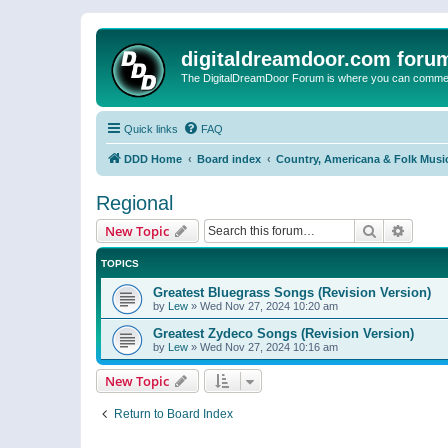
digitaldreamdoor.com foru
The DigitalDreamDoor Forum is where you can comment 
Quick links
FAQ
DDD Home
Board index
Country, Americana & Folk Musi
Regional
Search
Advanc
New Topic
TOPICS
Greatest Bluegrass Songs (Revision Version)
by
Lew
»
Wed Nov 27, 2024 10:20 am
Greatest Zydeco Songs (Revision Version)
by
Lew
»
Wed Nov 27, 2024 10:16 am
New Topic
Return to Board Index