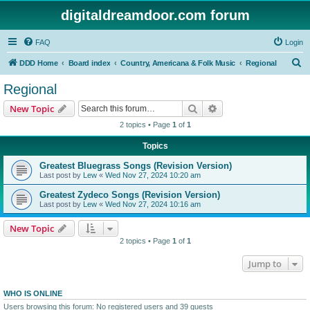
digitaldreamdoor.com forum
FAQ
Login
S
DDD Home
Board index
Country, Americana & Folk Music
Regional
e
Regional
a
Search
Advanced search
New Topic
r
2 topics • Page
1
of
1
c
Topics
h
Greatest Bluegrass Songs (Revision Version)
Last post by
Lew
«
Wed Nov 27, 2024 10:20 am
Greatest Zydeco Songs (Revision Version)
Last post by
Lew
«
Wed Nov 27, 2024 10:16 am
New Topic
2 topics • Page
1
of
1
Jump to
WHO IS ONLINE
Users browsing this forum: No registered users and 39 guests