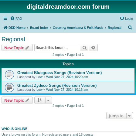
digitaldreamdoor.com forum
FAQ
Login
S
DDD Home
Board index
Country, Americana & Folk Music
Regional
e
Regional
a
Search
Advanced search
New Topic
r
2 topics • Page
1
of
1
c
Topics
h
Greatest Bluegrass Songs (Revision Version)
Last post by
Lew
«
Wed Nov 27, 2024 10:20 am
Greatest Zydeco Songs (Revision Version)
Last post by
Lew
«
Wed Nov 27, 2024 10:16 am
New Topic
2 topics • Page
1
of
1
Jump to
WHO IS ONLINE
Users browsing this forum: No registered users and 18 guests