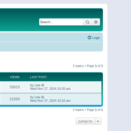
Search
Advanced search
Login
2 topics • Page
1
of
1
VIEWS
LAST POST
by
Lew
33615
Wed Nov 27, 2024 10:20 am
by
Lew
21550
Wed Nov 27, 2024 10:16 am
2 topics • Page
1
of
1
Jump to