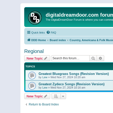
digitaldreamdoor.com foru
The DigitalDreamDoor Forum is where you can comment 
Quick links
FAQ
DDD Home
Board index
Country, Americana & Folk Musi
Regional
Search
Advanc
New Topic
TOPICS
Greatest Bluegrass Songs (Revision Version)
by
Lew
»
Wed Nov 27, 2024 10:20 am
Greatest Zydeco Songs (Revision Version)
by
Lew
»
Wed Nov 27, 2024 10:16 am
New Topic
Return to Board Index