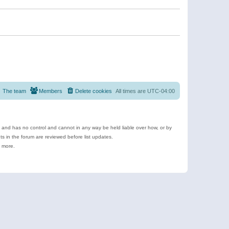
The team
Members
Delete cookies
All times are
UTC-04:00
e and has no control and cannot in any way be held liable over how, or by
 in the forum are reviewed before list updates.
d more.