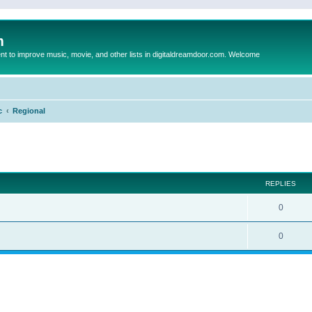
m
to improve music, movie, and other lists in digitaldreamdoor.com. Welcome
c
Regional
ed search
REPLIES
0
0