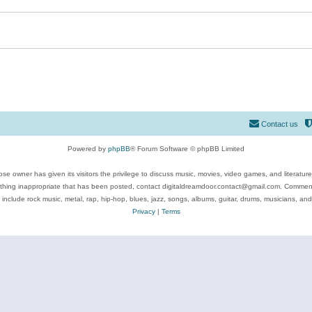
Contact us
Powered by
phpBB
® Forum Software © phpBB Limited
se owner has given its visitors the privilege to discuss music, movies, video games, and literatur
ything inappropriate that has been posted, contact digitaldreamdoor.contact@gmail.com. Comments
 include rock music, metal, rap, hip-hop, blues, jazz, songs, albums, guitar, drums, musicians, an
Privacy
|
Terms