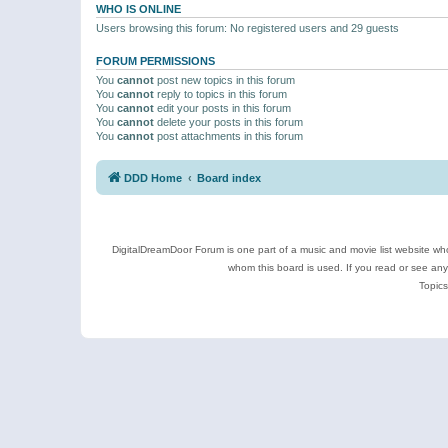
WHO IS ONLINE
Users browsing this forum: No registered users and 29 guests
FORUM PERMISSIONS
You
cannot
post new topics in this forum
You
cannot
reply to topics in this forum
You
cannot
edit your posts in this forum
You
cannot
delete your posts in this forum
You
cannot
post attachments in this forum
DDD Home
Board index
DigitalDreamDoor Forum is one part of a music and movie list website who
whom this board is used. If you read or see an
Topics