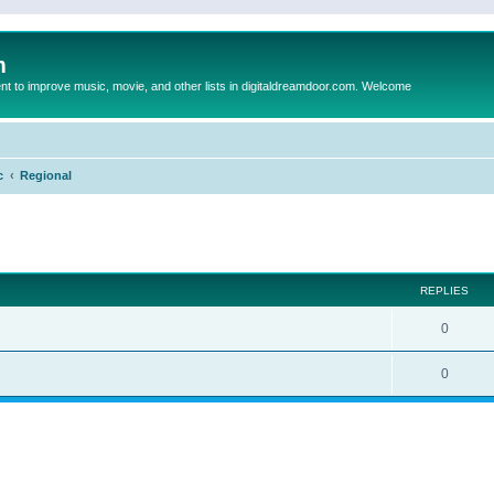
m
to improve music, movie, and other lists in digitaldreamdoor.com. Welcome
c
Regional
ed search
REPLIES
0
0