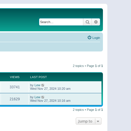
Search
Advanced search
Login
2 topics • Page
1
of
1
VIEWS
LAST POST
by
Lew
33741
Wed Nov 27, 2024 10:20 am
by
Lew
21629
Wed Nov 27, 2024 10:16 am
2 topics • Page
1
of
1
Jump to