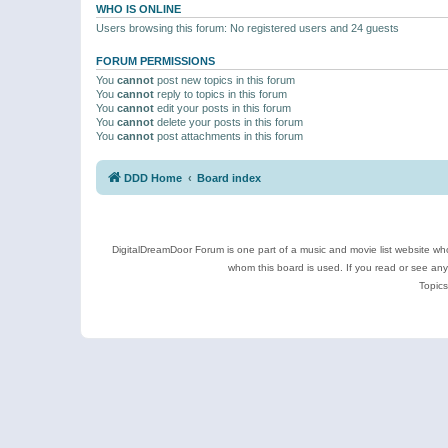
WHO IS ONLINE
Users browsing this forum: No registered users and 24 guests
FORUM PERMISSIONS
You
cannot
post new topics in this forum
You
cannot
reply to topics in this forum
You
cannot
edit your posts in this forum
You
cannot
delete your posts in this forum
You
cannot
post attachments in this forum
DDD Home
Board index
DigitalDreamDoor Forum is one part of a music and movie list website who
whom this board is used. If you read or see an
Topics