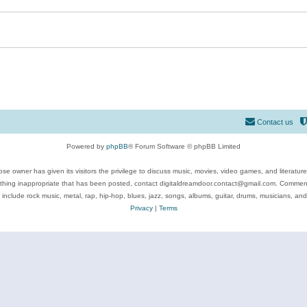
Contact us
Powered by
phpBB
® Forum Software © phpBB Limited
se owner has given its visitors the privilege to discuss music, movies, video games, and literatur
ything inappropriate that has been posted, contact digitaldreamdoor.contact@gmail.com. Comments
 include rock music, metal, rap, hip-hop, blues, jazz, songs, albums, guitar, drums, musicians, an
Privacy
|
Terms