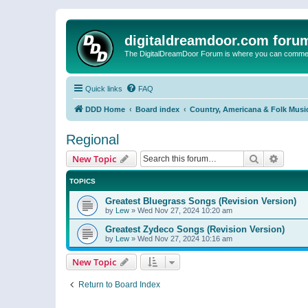
digitaldreamdoor.com foru
The DigitalDreamDoor Forum is where you can comment 
Quick links
FAQ
DDD Home
Board index
Country, Americana & Folk Musi
Regional
Search
Advanc
New Topic
TOPICS
Greatest Bluegrass Songs (Revision Version)
by
Lew
»
Wed Nov 27, 2024 10:20 am
Greatest Zydeco Songs (Revision Version)
by
Lew
»
Wed Nov 27, 2024 10:16 am
New Topic
Return to Board Index