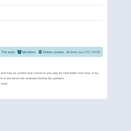
The team
Members
Delete cookies
All times are
UTC-04:00
e and has no control and cannot in any way be held liable over how, or by
 in the forum are reviewed before list updates.
d more.