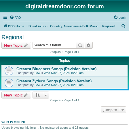
digitaldreamdoor.com forum
FAQ
Login
S
DDD Home
Board index
Country, Americana & Folk Music
Regional
e
Regional
a
Search
Advanced search
New Topic
r
2 topics • Page
1
of
1
c
Topics
h
Greatest Bluegrass Songs (Revision Version)
Last post by
Lew
«
Wed Nov 27, 2024 10:20 am
Greatest Zydeco Songs (Revision Version)
Last post by
Lew
«
Wed Nov 27, 2024 10:16 am
New Topic
2 topics • Page
1
of
1
Jump to
WHO IS ONLINE
Users browsing this forum: No registered users and 23 guests