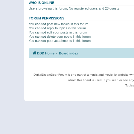
WHO IS ONLINE
Users browsing this forum: No registered users and 23 guests
FORUM PERMISSIONS
You
cannot
post new topics in this forum
You
cannot
reply to topics in this forum
You
cannot
edit your posts in this forum
You
cannot
delete your posts in this forum
You
cannot
post attachments in this forum
DDD Home
Board index
DigitalDreamDoor Forum is one part of a music and movie list website who
whom this board is used. If you read or see an
Topics