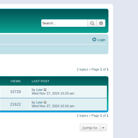
Search
Advanced search
Login
2 topics • Page
1
of
1
VIEWS
LAST POST
by
Lew
33728
Wed Nov 27, 2024 10:20 am
by
Lew
21622
Wed Nov 27, 2024 10:16 am
2 topics • Page
1
of
1
Jump to