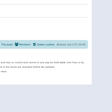
The team
Members
Delete cookies
All times are
UTC-04:00
e and has no control and cannot in any way be held liable over how, or by
 in the forum are reviewed before list updates.
d more.