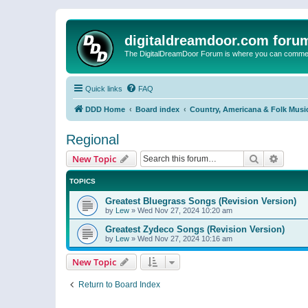
digitaldreamdoor.com foru
The DigitalDreamDoor Forum is where you can comment 
Quick links
FAQ
DDD Home
Board index
Country, Americana & Folk Musi
Regional
Search
Advanc
New Topic
TOPICS
Greatest Bluegrass Songs (Revision Version)
by
Lew
»
Wed Nov 27, 2024 10:20 am
Greatest Zydeco Songs (Revision Version)
by
Lew
»
Wed Nov 27, 2024 10:16 am
New Topic
Return to Board Index