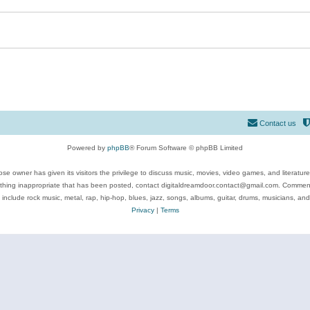
Contact us
Powered by
phpBB
® Forum Software © phpBB Limited
se owner has given its visitors the privilege to discuss music, movies, video games, and literatur
ything inappropriate that has been posted, contact digitaldreamdoor.contact@gmail.com. Comments
 include rock music, metal, rap, hip-hop, blues, jazz, songs, albums, guitar, drums, musicians, an
Privacy
|
Terms