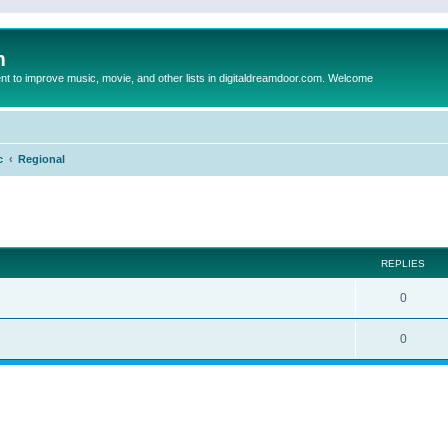
m
to improve music, movie, and other lists in digitaldreamdoor.com. Welcome
c
Regional
ed search
REPLIES
0
0