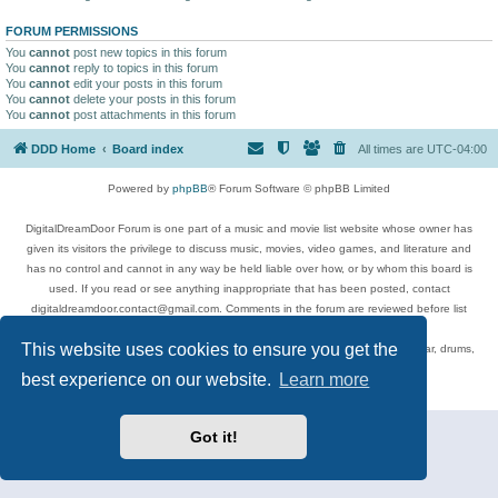
FORUM PERMISSIONS
You
cannot
post new topics in this forum
You
cannot
reply to topics in this forum
You
cannot
edit your posts in this forum
You
cannot
delete your posts in this forum
You
cannot
post attachments in this forum
DDD Home
Board index
All times are
UTC-04:00
Powered by
phpBB
® Forum Software © phpBB Limited
DigitalDreamDoor Forum is one part of a music and movie list website whose owner has
given its visitors the privilege to discuss music, movies, video games, and literature and
has no control and cannot in any way be held liable over how, or by whom this board is
used. If you read or see anything inappropriate that has been posted, contact
digitaldreamdoor.contact@gmail.com. Comments in the forum are reviewed before list
updates.
This website uses cookies to ensure you get the
Topics include rock music, metal, rap, hip-hop, blues, jazz, songs, albums, guitar, drums,
musicians, and more.
best experience on our website.
Learn more
Privacy
|
Terms
Got it!