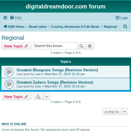
digitaldreamdoor.com forum
FAQ
Login
S
DDD Home
Board index
Country, Americana & Folk Music
Regional
e
Regional
a
Search
Advanced search
New Topic
r
2 topics • Page
1
of
1
c
Topics
h
Greatest Bluegrass Songs (Revision Version)
Last post by
Lew
«
Wed Nov 27, 2024 10:20 am
Greatest Zydeco Songs (Revision Version)
Last post by
Lew
«
Wed Nov 27, 2024 10:16 am
New Topic
2 topics • Page
1
of
1
Jump to
WHO IS ONLINE
Users browsing this forum: No registered users and 40 guests