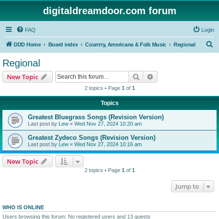
digitaldreamdoor.com forum
FAQ
Login
S
DDD Home
Board index
Country, Americana & Folk Music
Regional
e
Regional
a
Search
Advanced search
New Topic
r
2 topics • Page
1
of
1
c
Topics
h
Greatest Bluegrass Songs (Revision Version)
Last post by
Lew
«
Wed Nov 27, 2024 10:20 am
Greatest Zydeco Songs (Revision Version)
Last post by
Lew
«
Wed Nov 27, 2024 10:16 am
New Topic
2 topics • Page
1
of
1
Jump to
WHO IS ONLINE
Users browsing this forum: No registered users and 13 guests