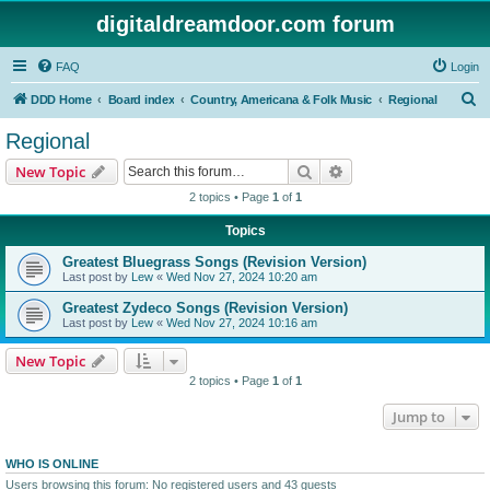
digitaldreamdoor.com forum
FAQ
Login
S
DDD Home
Board index
Country, Americana & Folk Music
Regional
e
Regional
a
Search
Advanced search
New Topic
r
2 topics • Page
1
of
1
c
Topics
h
Greatest Bluegrass Songs (Revision Version)
Last post by
Lew
«
Wed Nov 27, 2024 10:20 am
Greatest Zydeco Songs (Revision Version)
Last post by
Lew
«
Wed Nov 27, 2024 10:16 am
New Topic
2 topics • Page
1
of
1
Jump to
WHO IS ONLINE
Users browsing this forum: No registered users and 43 guests