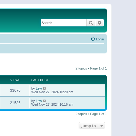
Search
Advanced search
Login
2 topics • Page
1
of
1
VIEWS
LAST POST
by
Lew
33676
Wed Nov 27, 2024 10:20 am
by
Lew
21586
Wed Nov 27, 2024 10:16 am
2 topics • Page
1
of
1
Jump to