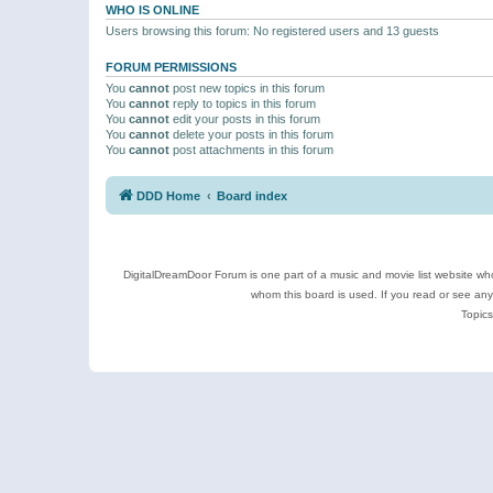
WHO IS ONLINE
Users browsing this forum: No registered users and 13 guests
FORUM PERMISSIONS
You
cannot
post new topics in this forum
You
cannot
reply to topics in this forum
You
cannot
edit your posts in this forum
You
cannot
delete your posts in this forum
You
cannot
post attachments in this forum
DDD Home
Board index
DigitalDreamDoor Forum is one part of a music and movie list website who
whom this board is used. If you read or see an
Topics