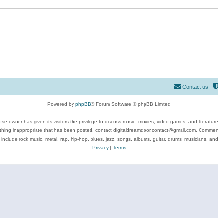
Contact us
Powered by
phpBB
® Forum Software © phpBB Limited
se owner has given its visitors the privilege to discuss music, movies, video games, and literatur
ything inappropriate that has been posted, contact digitaldreamdoor.contact@gmail.com. Comments
 include rock music, metal, rap, hip-hop, blues, jazz, songs, albums, guitar, drums, musicians, an
Privacy
|
Terms