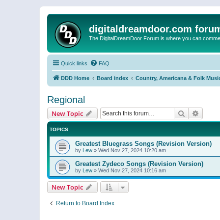
digitaldreamdoor.com foru
The DigitalDreamDoor Forum is where you can comment 
Quick links
FAQ
DDD Home
Board index
Country, Americana & Folk Musi
Regional
Search
Advanc
New Topic
TOPICS
Greatest Bluegrass Songs (Revision Version)
by
Lew
»
Wed Nov 27, 2024 10:20 am
Greatest Zydeco Songs (Revision Version)
by
Lew
»
Wed Nov 27, 2024 10:16 am
New Topic
Return to Board Index