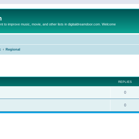
m
to improve music, movie, and other lists in digitaldreamdoor.com. Welcome
c
Regional
ed search
REPLIES
0
0