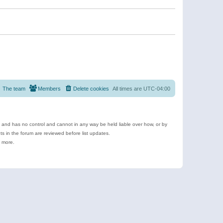
The team
Members
Delete cookies
All times are
UTC-04:00
e and has no control and cannot in any way be held liable over how, or by
 in the forum are reviewed before list updates.
d more.