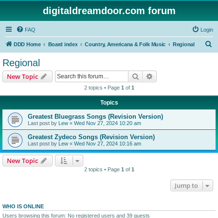
digitaldreamdoor.com forum
FAQ
Login
S
DDD Home
Board index
Country, Americana & Folk Music
Regional
e
Regional
a
Search
Advanced search
New Topic
r
2 topics • Page
1
of
1
c
Topics
h
Greatest Bluegrass Songs (Revision Version)
Last post by
Lew
«
Wed Nov 27, 2024 10:20 am
Greatest Zydeco Songs (Revision Version)
Last post by
Lew
«
Wed Nov 27, 2024 10:16 am
New Topic
2 topics • Page
1
of
1
Jump to
WHO IS ONLINE
Users browsing this forum: No registered users and 39 guests