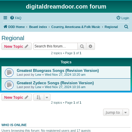
digitaldreamdoor.com forum
FAQ
Login
S
DDD Home
Board index
Country, Americana & Folk Music
Regional
e
Regional
a
Search
Advanced search
New Topic
r
2 topics • Page
1
of
1
c
Topics
h
Greatest Bluegrass Songs (Revision Version)
Last post by
Lew
«
Wed Nov 27, 2024 10:20 am
Greatest Zydeco Songs (Revision Version)
Last post by
Lew
«
Wed Nov 27, 2024 10:16 am
New Topic
2 topics • Page
1
of
1
Jump to
WHO IS ONLINE
Users browsing this forum: No registered users and 17 guests