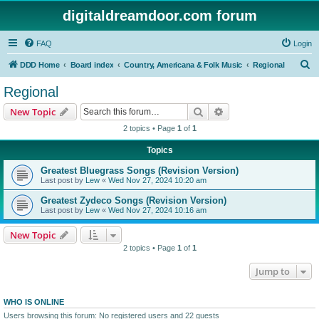
digitaldreamdoor.com forum
FAQ
Login
S
DDD Home
Board index
Country, Americana & Folk Music
Regional
e
Regional
a
Search
Advanced search
New Topic
r
2 topics • Page
1
of
1
c
Topics
h
Greatest Bluegrass Songs (Revision Version)
Last post by
Lew
«
Wed Nov 27, 2024 10:20 am
Greatest Zydeco Songs (Revision Version)
Last post by
Lew
«
Wed Nov 27, 2024 10:16 am
New Topic
2 topics • Page
1
of
1
Jump to
WHO IS ONLINE
Users browsing this forum: No registered users and 22 guests