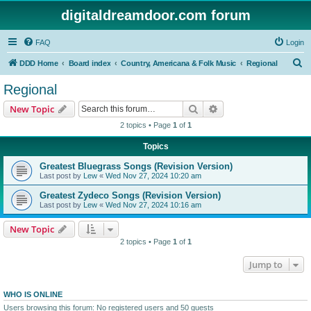
digitaldreamdoor.com forum
FAQ
Login
S
DDD Home
Board index
Country, Americana & Folk Music
Regional
e
Regional
a
Search
Advanced search
New Topic
r
2 topics • Page
1
of
1
c
Topics
h
Greatest Bluegrass Songs (Revision Version)
Last post by
Lew
«
Wed Nov 27, 2024 10:20 am
Greatest Zydeco Songs (Revision Version)
Last post by
Lew
«
Wed Nov 27, 2024 10:16 am
New Topic
2 topics • Page
1
of
1
Jump to
WHO IS ONLINE
Users browsing this forum: No registered users and 50 guests