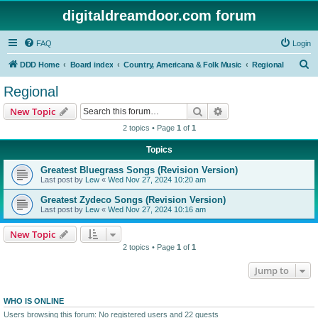
digitaldreamdoor.com forum
FAQ
Login
S
DDD Home
Board index
Country, Americana & Folk Music
Regional
e
Regional
a
Search
Advanced search
New Topic
r
2 topics • Page
1
of
1
c
Topics
h
Greatest Bluegrass Songs (Revision Version)
Last post by
Lew
«
Wed Nov 27, 2024 10:20 am
Greatest Zydeco Songs (Revision Version)
Last post by
Lew
«
Wed Nov 27, 2024 10:16 am
New Topic
2 topics • Page
1
of
1
Jump to
WHO IS ONLINE
Users browsing this forum: No registered users and 22 guests