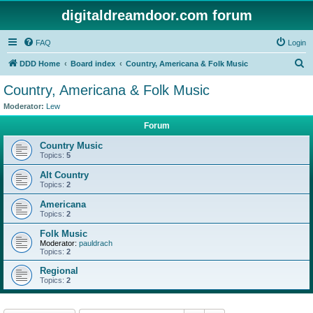
digitaldreamdoor.com forum
FAQ
Login
S
DDD Home
Board index
Country, Americana & Folk Music
e
Country, Americana & Folk Music
a
Moderator:
Lew
r
Forum
c
Country Music
h
Topics:
5
Alt Country
Topics:
2
Americana
Topics:
2
Folk Music
Moderator:
pauldrach
Topics:
2
Regional
Topics:
2