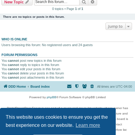
Search
Advanced search
New Topic
0 topics • Page
1
of
1
There are no topics or posts in this forum.
Jump to
WHO IS ONLINE
Users browsing this forum: No registered users and 24 guests
FORUM PERMISSIONS
You
cannot
post new topics in this forum
You
cannot
reply to topics in this forum
You
cannot
edit your posts in this forum
You
cannot
delete your posts in this forum
You
cannot
post attachments in this forum
DDD Home
Board index
All times are
UTC-04:00
Powered by
phpBB
® Forum Software © phpBB Limited
DigitalDreamDoor Forum is one part of a music and movie list website whose owner has
given its visitors the privilege to discuss music, movies, video games, and literature and
This website uses cookies to ensure you get the
has no control and cannot in any way be held liable over how, or by whom this board is
used. If you read or see anything inappropriate that has been posted, contact
best experience on our website.
Learn more
digitaldreamdoor.contact@gmail.com. Comments in the forum are reviewed before list