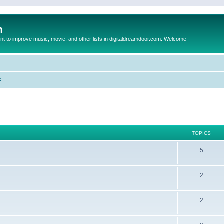
m
to improve music, movie, and other lists in digitaldreamdoor.com. Welcome
c
TOPICS
5
2
2