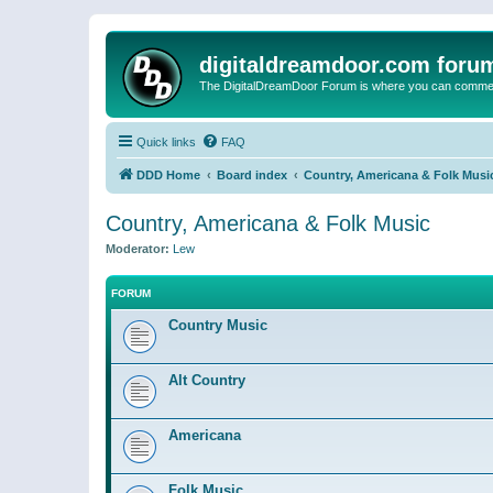
digitaldreamdoor.com foru
The DigitalDreamDoor Forum is where you can comment 
Quick links
FAQ
DDD Home
Board index
Country, Americana & Folk Musi
Country, Americana & Folk Music
Moderator:
Lew
FORUM
Country Music
Alt Country
Americana
Folk Music