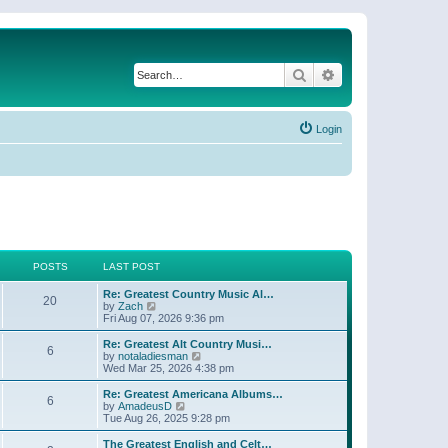
Search
Advanced search
Login
POSTS
LAST POST
Re: Greatest Country Music Al…
20
V
by
Zach
i
Fri Aug 07, 2026 9:36 pm
e
w
Re: Greatest Alt Country Musi…
6
t
V
by
notaladiesman
h
i
Wed Mar 25, 2026 4:38 pm
e
e
l
w
Re: Greatest Americana Albums…
6
a
t
V
by
AmadeusD
t
h
i
Tue Aug 26, 2025 9:28 pm
e
e
e
s
l
w
The Greatest English and Celt…