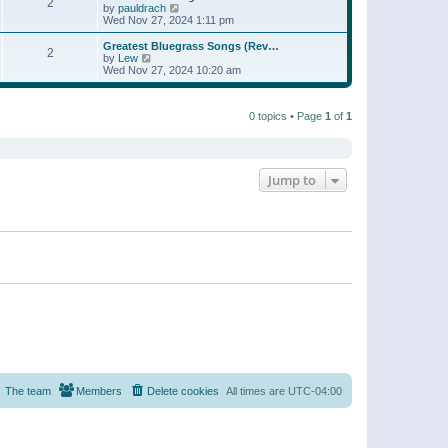
t
2
a
t
V
by
pauldrach
p
t
h
i
Wed Nov 27, 2024 1:11 pm
o
e
e
e
s
s
l
w
Greatest Bluegrass Songs (Rev…
t
t
2
a
t
V
by
Lew
p
t
h
i
Wed Nov 27, 2024 10:20 am
o
e
e
e
s
s
l
w
t
t
a
t
p
t
0 topics • Page
1
of
1
h
o
e
e
s
s
l
t
t
a
p
t
o
e
Jump to
s
s
t
t
p
o
s
t
The team
Members
Delete cookies
All times are
UTC-04:00