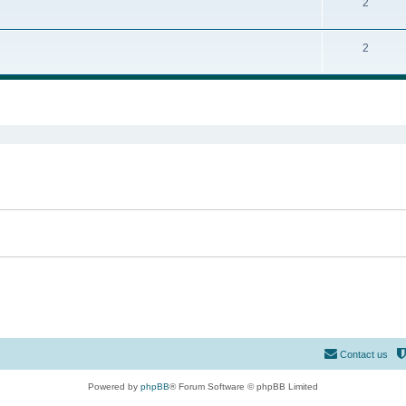
2
2
ed search
Contact us
Powered by
phpBB
® Forum Software © phpBB Limited