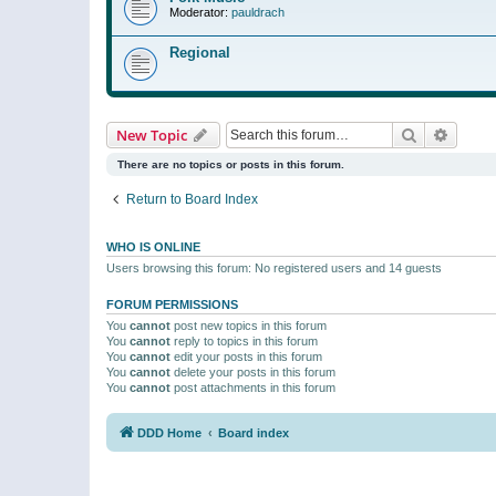
Moderator:
pauldrach
Regional
Search
Advanc
New Topic
There are no topics or posts in this forum.
Return to Board Index
WHO IS ONLINE
Users browsing this forum: No registered users and 14 guests
FORUM PERMISSIONS
You
cannot
post new topics in this forum
You
cannot
reply to topics in this forum
You
cannot
edit your posts in this forum
You
cannot
delete your posts in this forum
You
cannot
post attachments in this forum
DDD Home
Board index