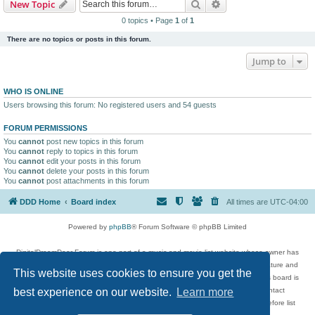
Search
Advanced search
New Topic
0 topics • Page
1
of
1
There are no topics or posts in this forum.
Jump to
WHO IS ONLINE
Users browsing this forum: No registered users and 54 guests
FORUM PERMISSIONS
You
cannot
post new topics in this forum
You
cannot
reply to topics in this forum
You
cannot
edit your posts in this forum
You
cannot
delete your posts in this forum
You
cannot
post attachments in this forum
DDD Home
Board index
All times are
UTC-04:00
Powered by
phpBB
® Forum Software © phpBB Limited
DigitalDreamDoor Forum is one part of a music and movie list website whose owner has
given its visitors the privilege to discuss music, movies, video games, and literature and
This website uses cookies to ensure you get the
has no control and cannot in any way be held liable over how, or by whom this board is
used. If you read or see anything inappropriate that has been posted, contact
best experience on our website.
Learn more
digitaldreamdoor.contact@gmail.com. Comments in the forum are reviewed before list