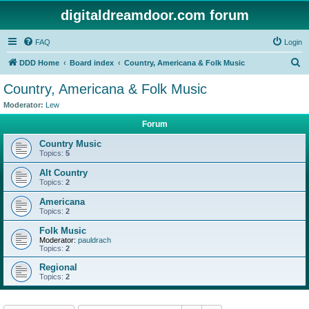
digitaldreamdoor.com forum
FAQ
Login
S
DDD Home
Board index
Country, Americana & Folk Music
e
Country, Americana & Folk Music
a
Moderator:
Lew
r
Forum
c
Country Music
h
Topics:
5
Alt Country
Topics:
2
Americana
Topics:
2
Folk Music
Moderator:
pauldrach
Topics:
2
Regional
Topics:
2