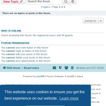
Search
Advanced search
New Topic
0 topics • Page
1
of
1
There are no topics or posts in this forum.
Jump to
WHO IS ONLINE
Users browsing this forum: No registered users and 44 guests
FORUM PERMISSIONS
You
cannot
post new topics in this forum
You
cannot
reply to topics in this forum
You
cannot
edit your posts in this forum
You
cannot
delete your posts in this forum
You
cannot
post attachments in this forum
DDD Home
Board index
All times are
UTC-04:00
Powered by
phpBB
® Forum Software © phpBB Limited
DigitalDreamDoor Forum is one part of a music and movie list website whose owner has
given its visitors the privilege to discuss music, movies, video games, and literature and
This website uses cookies to ensure you get the
has no control and cannot in any way be held liable over how, or by whom this board is
used. If you read or see anything inappropriate that has been posted, contact
best experience on our website.
Learn more
digitaldreamdoor.contact@gmail.com. Comments in the forum are reviewed before list