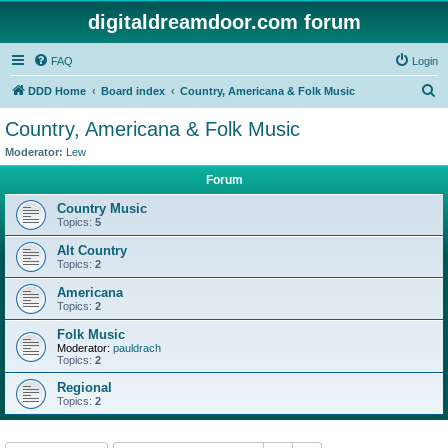
digitaldreamdoor.com forum
FAQ
Login
S
DDD Home
Board index
Country, Americana & Folk Music
e
Country, Americana & Folk Music
a
Moderator:
Lew
r
Forum
c
Country Music
h
Topics:
5
Alt Country
Topics:
2
Americana
Topics:
2
Folk Music
Moderator:
pauldrach
Topics:
2
Regional
Topics:
2