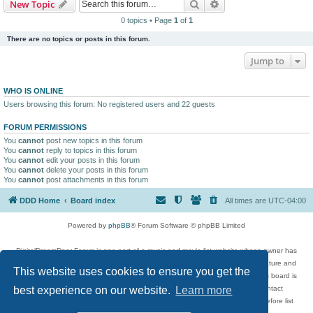
Search
Advanced search
New Topic
0 topics • Page
1
of
1
There are no topics or posts in this forum.
Jump to
WHO IS ONLINE
Users browsing this forum: No registered users and 22 guests
FORUM PERMISSIONS
You
cannot
post new topics in this forum
You
cannot
reply to topics in this forum
You
cannot
edit your posts in this forum
You
cannot
delete your posts in this forum
You
cannot
post attachments in this forum
DDD Home
Board index
All times are
UTC-04:00
Powered by
phpBB
® Forum Software © phpBB Limited
DigitalDreamDoor Forum is one part of a music and movie list website whose owner has
given its visitors the privilege to discuss music, movies, video games, and literature and
This website uses cookies to ensure you get the
has no control and cannot in any way be held liable over how, or by whom this board is
used. If you read or see anything inappropriate that has been posted, contact
best experience on our website.
Learn more
digitaldreamdoor.contact@gmail.com. Comments in the forum are reviewed before list