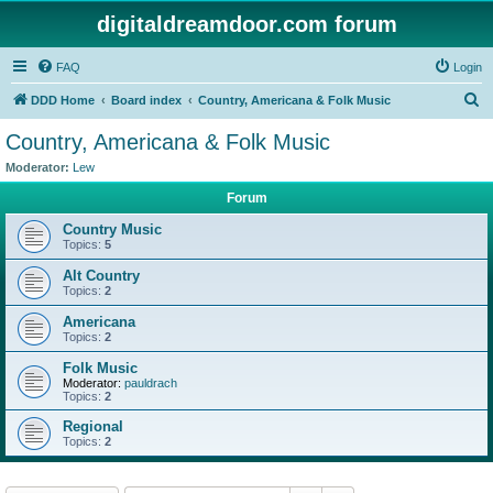
digitaldreamdoor.com forum
FAQ
Login
S
DDD Home
Board index
Country, Americana & Folk Music
e
Country, Americana & Folk Music
a
Moderator:
Lew
r
Forum
c
Country Music
h
Topics:
5
Alt Country
Topics:
2
Americana
Topics:
2
Folk Music
Moderator:
pauldrach
Topics:
2
Regional
Topics:
2