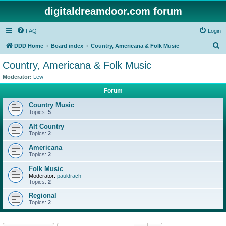
digitaldreamdoor.com forum
FAQ
Login
S
DDD Home
Board index
Country, Americana & Folk Music
e
Country, Americana & Folk Music
a
Moderator:
Lew
r
Forum
c
Country Music
h
Topics:
5
Alt Country
Topics:
2
Americana
Topics:
2
Folk Music
Moderator:
pauldrach
Topics:
2
Regional
Topics:
2