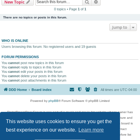
Search
Advanced search
New Topic
0 topics • Page
1
of
1
There are no topics or posts in this forum.
Jump to
WHO IS ONLINE
Users browsing this forum: No registered users and 19 guests
FORUM PERMISSIONS
You
cannot
post new topics in this forum
You
cannot
reply to topics in this forum
You
cannot
edit your posts in this forum
You
cannot
delete your posts in this forum
You
cannot
post attachments in this forum
DDD Home
Board index
All times are
UTC-04:00
Powered by
phpBB
® Forum Software © phpBB Limited
DigitalDreamDoor Forum is one part of a music and movie list website whose owner has
given its visitors the privilege to discuss music, movies, video games, and literature and
This website uses cookies to ensure you get the
has no control and cannot in any way be held liable over how, or by whom this board is
used. If you read or see anything inappropriate that has been posted, contact
best experience on our website.
Learn more
digitaldreamdoor.contact@gmail.com. Comments in the forum are reviewed before list