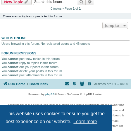
Search
Advanced search
New Topic
0 topics • Page
1
of
1
There are no topics or posts in this forum.
Jump to
WHO IS ONLINE
Users browsing this forum: No registered users and 46 guests
FORUM PERMISSIONS
You
cannot
post new topics in this forum
You
cannot
reply to topics in this forum
You
cannot
edit your posts in this forum
You
cannot
delete your posts in this forum
You
cannot
post attachments in this forum
DDD Home
Board index
All times are
UTC-04:00
Powered by
phpBB
® Forum Software © phpBB Limited
DigitalDreamDoor Forum is one part of a music and movie list website whose owner has
given its visitors the privilege to discuss music, movies, video games, and literature and
This website uses cookies to ensure you get the
has no control and cannot in any way be held liable over how, or by whom this board is
used. If you read or see anything inappropriate that has been posted, contact
best experience on our website.
Learn more
digitaldreamdoor.contact@gmail.com. Comments in the forum are reviewed before list