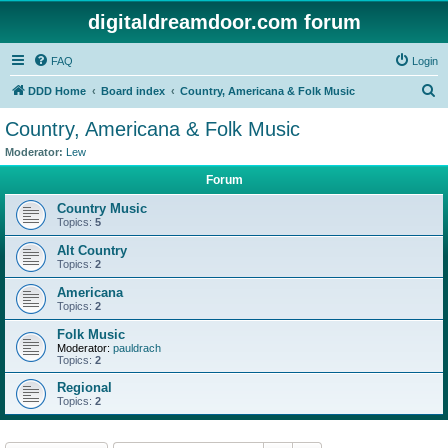
digitaldreamdoor.com forum
FAQ
Login
S
DDD Home
Board index
Country, Americana & Folk Music
e
Country, Americana & Folk Music
a
Moderator:
Lew
r
Forum
c
Country Music
h
Topics:
5
Alt Country
Topics:
2
Americana
Topics:
2
Folk Music
Moderator:
pauldrach
Topics:
2
Regional
Topics:
2