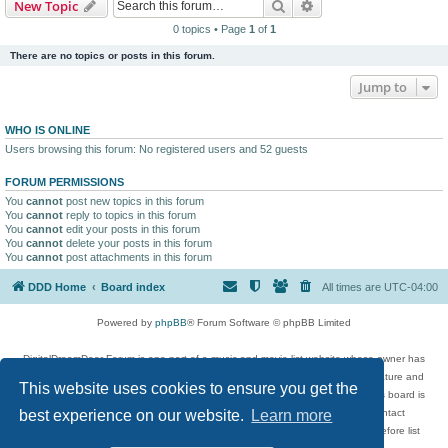
Search
Advanced search
New Topic
0 topics • Page
1
of
1
There are no topics or posts in this forum.
Jump to
WHO IS ONLINE
Users browsing this forum: No registered users and 52 guests
FORUM PERMISSIONS
You
cannot
post new topics in this forum
You
cannot
reply to topics in this forum
You
cannot
edit your posts in this forum
You
cannot
delete your posts in this forum
You
cannot
post attachments in this forum
DDD Home
Board index
All times are
UTC-04:00
Powered by
phpBB
® Forum Software © phpBB Limited
DigitalDreamDoor Forum is one part of a music and movie list website whose owner has
given its visitors the privilege to discuss music, movies, video games, and literature and
This website uses cookies to ensure you get the
has no control and cannot in any way be held liable over how, or by whom this board is
used. If you read or see anything inappropriate that has been posted, contact
best experience on our website.
Learn more
digitaldreamdoor.contact@gmail.com. Comments in the forum are reviewed before list