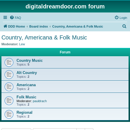
digitaldreamdoor.com forum
FAQ
Login
S
DDD Home
Board index
Country, Americana & Folk Music
e
Country, Americana & Folk Music
a
Moderator:
Lew
r
Forum
c
Country Music
h
Topics:
5
Alt Country
Topics:
2
Americana
Topics:
2
Folk Music
Moderator:
pauldrach
Topics:
2
Regional
Topics:
2