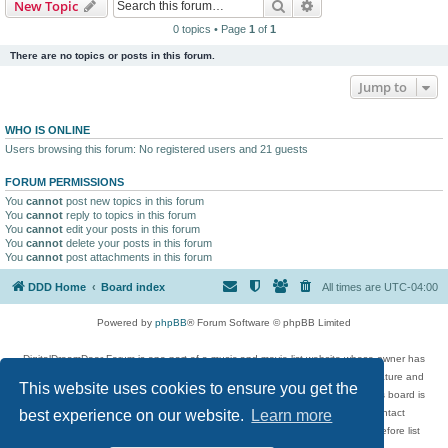
Search
Advanced search
New Topic
0 topics • Page
1
of
1
There are no topics or posts in this forum.
Jump to
WHO IS ONLINE
Users browsing this forum: No registered users and 21 guests
FORUM PERMISSIONS
You
cannot
post new topics in this forum
You
cannot
reply to topics in this forum
You
cannot
edit your posts in this forum
You
cannot
delete your posts in this forum
You
cannot
post attachments in this forum
DDD Home
Board index
All times are
UTC-04:00
Powered by
phpBB
® Forum Software © phpBB Limited
DigitalDreamDoor Forum is one part of a music and movie list website whose owner has
given its visitors the privilege to discuss music, movies, video games, and literature and
This website uses cookies to ensure you get the
has no control and cannot in any way be held liable over how, or by whom this board is
used. If you read or see anything inappropriate that has been posted, contact
best experience on our website.
Learn more
digitaldreamdoor.contact@gmail.com. Comments in the forum are reviewed before list