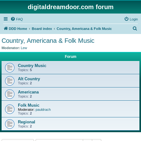
digitaldreamdoor.com forum
FAQ
Login
S
DDD Home
Board index
Country, Americana & Folk Music
e
Country, Americana & Folk Music
a
Moderator:
Lew
r
Forum
c
Country Music
h
Topics:
5
Alt Country
Topics:
2
Americana
Topics:
2
Folk Music
Moderator:
pauldrach
Topics:
2
Regional
Topics:
2