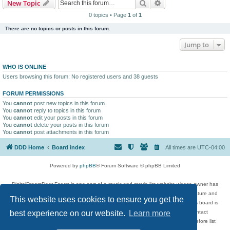
Search
Advanced search
New Topic
0 topics • Page
1
of
1
There are no topics or posts in this forum.
Jump to
WHO IS ONLINE
Users browsing this forum: No registered users and 38 guests
FORUM PERMISSIONS
You
cannot
post new topics in this forum
You
cannot
reply to topics in this forum
You
cannot
edit your posts in this forum
You
cannot
delete your posts in this forum
You
cannot
post attachments in this forum
DDD Home
Board index
All times are
UTC-04:00
Powered by
phpBB
® Forum Software © phpBB Limited
DigitalDreamDoor Forum is one part of a music and movie list website whose owner has
given its visitors the privilege to discuss music, movies, video games, and literature and
This website uses cookies to ensure you get the
has no control and cannot in any way be held liable over how, or by whom this board is
used. If you read or see anything inappropriate that has been posted, contact
best experience on our website.
Learn more
digitaldreamdoor.contact@gmail.com. Comments in the forum are reviewed before list