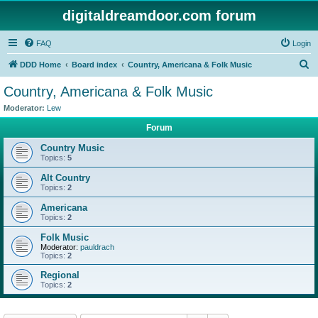
digitaldreamdoor.com forum
FAQ
Login
S
DDD Home
Board index
Country, Americana & Folk Music
e
Country, Americana & Folk Music
a
Moderator:
Lew
r
Forum
c
Country Music
h
Topics:
5
Alt Country
Topics:
2
Americana
Topics:
2
Folk Music
Moderator:
pauldrach
Topics:
2
Regional
Topics:
2