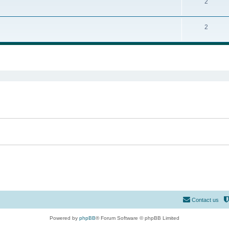
2
2
ed search
Contact us
Powered by
phpBB
® Forum Software © phpBB Limited