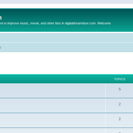
m
to improve music, movie, and other lists in digitaldreamdoor.com. Welcome
c
TOPICS
5
2
2