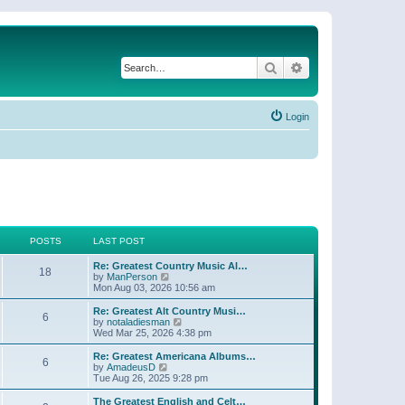
Search
Advanced search
Login
POSTS
LAST POST
Re: Greatest Country Music Al…
18
V
by
ManPerson
i
Mon Aug 03, 2026 10:56 am
e
w
Re: Greatest Alt Country Musi…
6
t
V
by
notaladiesman
h
i
Wed Mar 25, 2026 4:38 pm
e
e
l
w
Re: Greatest Americana Albums…
6
a
t
V
by
AmadeusD
t
h
i
Tue Aug 26, 2025 9:28 pm
e
e
e
s
l
w
The Greatest English and Celt…