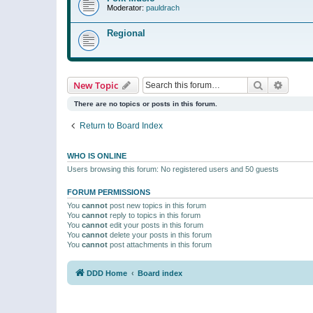
Moderator:
pauldrach
Regional
Search
Advanc
New Topic
There are no topics or posts in this forum.
Return to Board Index
WHO IS ONLINE
Users browsing this forum: No registered users and 50 guests
FORUM PERMISSIONS
You
cannot
post new topics in this forum
You
cannot
reply to topics in this forum
You
cannot
edit your posts in this forum
You
cannot
delete your posts in this forum
You
cannot
post attachments in this forum
DDD Home
Board index