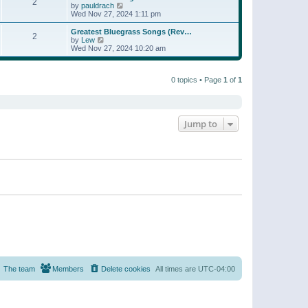
t
2
a
t
V
by
pauldrach
p
t
h
i
Wed Nov 27, 2024 1:11 pm
o
e
e
e
s
s
l
w
Greatest Bluegrass Songs (Rev…
t
t
2
a
t
V
by
Lew
p
t
h
i
Wed Nov 27, 2024 10:20 am
o
e
e
e
s
s
l
w
t
t
a
t
p
t
0 topics • Page
1
of
1
h
o
e
e
s
s
l
t
t
a
p
t
o
e
Jump to
s
s
t
t
p
o
s
t
The team
Members
Delete cookies
All times are
UTC-04:00