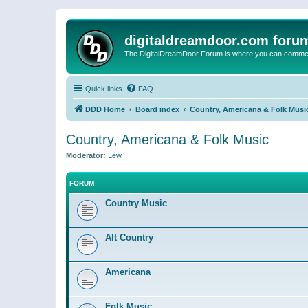
digitaldreamdoor.com foru
The DigitalDreamDoor Forum is where you can comment 
Quick links
FAQ
DDD Home
Board index
Country, Americana & Folk Musi
Country, Americana & Folk Music
Moderator:
Lew
FORUM
Country Music
Alt Country
Americana
Folk Music