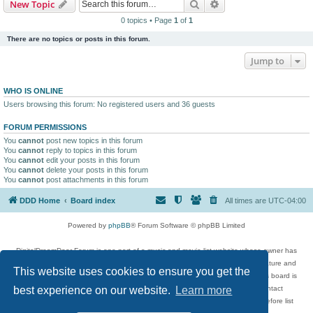
Search
Advanced search
New Topic
0 topics • Page
1
of
1
There are no topics or posts in this forum.
Jump to
WHO IS ONLINE
Users browsing this forum: No registered users and 36 guests
FORUM PERMISSIONS
You
cannot
post new topics in this forum
You
cannot
reply to topics in this forum
You
cannot
edit your posts in this forum
You
cannot
delete your posts in this forum
You
cannot
post attachments in this forum
DDD Home
Board index
All times are
UTC-04:00
Powered by
phpBB
® Forum Software © phpBB Limited
DigitalDreamDoor Forum is one part of a music and movie list website whose owner has
given its visitors the privilege to discuss music, movies, video games, and literature and
This website uses cookies to ensure you get the
has no control and cannot in any way be held liable over how, or by whom this board is
used. If you read or see anything inappropriate that has been posted, contact
best experience on our website.
Learn more
digitaldreamdoor.contact@gmail.com. Comments in the forum are reviewed before list