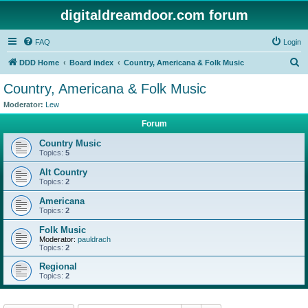
digitaldreamdoor.com forum
FAQ
Login
S
DDD Home
Board index
Country, Americana & Folk Music
e
Country, Americana & Folk Music
a
Moderator:
Lew
r
Forum
c
Country Music
h
Topics:
5
Alt Country
Topics:
2
Americana
Topics:
2
Folk Music
Moderator:
pauldrach
Topics:
2
Regional
Topics:
2