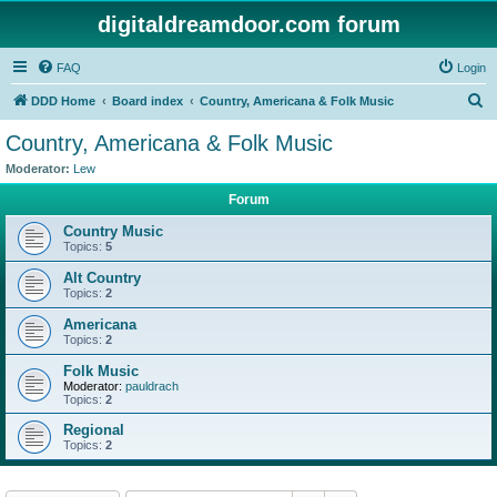
digitaldreamdoor.com forum
FAQ
Login
S
DDD Home
Board index
Country, Americana & Folk Music
e
Country, Americana & Folk Music
a
Moderator:
Lew
r
Forum
c
Country Music
h
Topics:
5
Alt Country
Topics:
2
Americana
Topics:
2
Folk Music
Moderator:
pauldrach
Topics:
2
Regional
Topics:
2