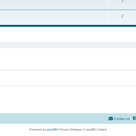
2
2
ed search
Contact us
Powered by
phpBB
® Forum Software © phpBB Limited