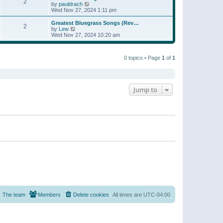
t
2
a
t
V
by
pauldrach
p
t
h
i
Wed Nov 27, 2024 1:11 pm
o
e
e
e
s
s
l
w
Greatest Bluegrass Songs (Rev…
t
t
2
a
t
V
by
Lew
p
t
h
i
Wed Nov 27, 2024 10:20 am
o
e
e
e
s
s
l
w
t
t
a
t
p
t
0 topics • Page
1
of
1
h
o
e
e
s
s
l
t
t
a
p
t
o
e
Jump to
s
s
t
t
p
o
s
t
The team
Members
Delete cookies
All times are
UTC-04:00