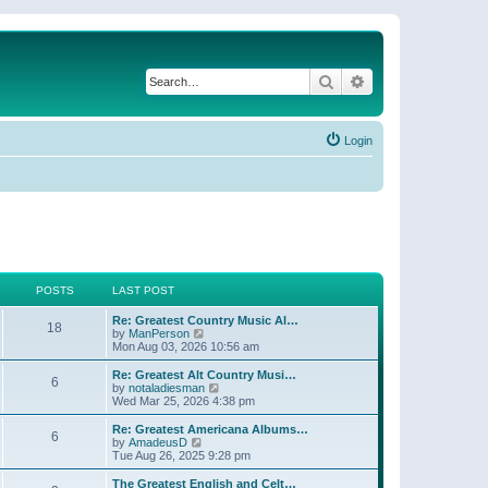
Search
Advanced search
Login
POSTS
LAST POST
Re: Greatest Country Music Al…
18
V
by
ManPerson
i
Mon Aug 03, 2026 10:56 am
e
w
Re: Greatest Alt Country Musi…
6
t
V
by
notaladiesman
h
i
Wed Mar 25, 2026 4:38 pm
e
e
l
w
Re: Greatest Americana Albums…
6
a
t
V
by
AmadeusD
t
h
i
Tue Aug 26, 2025 9:28 pm
e
e
e
s
l
w
The Greatest English and Celt…