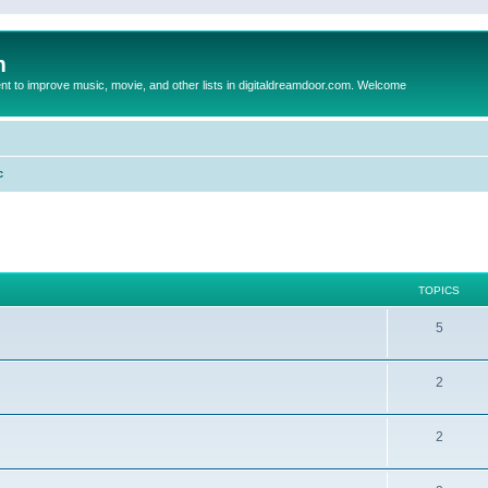
m
to improve music, movie, and other lists in digitaldreamdoor.com. Welcome
c
TOPICS
5
2
2