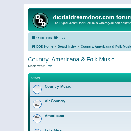
digitaldreamdoor.com foru
The DigitalDreamDoor Forum is where you can comment 
Quick links
FAQ
DDD Home
Board index
Country, Americana & Folk Musi
Country, Americana & Folk Music
Moderator:
Lew
FORUM
Country Music
Alt Country
Americana
Folk Music