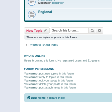
Moderator:
pauldrach
Regional
Search
Advanc
New Topic
There are no topics or posts in this forum.
Return to Board Index
WHO IS ONLINE
Users browsing this forum: No registered users and 31 guests
FORUM PERMISSIONS
You
cannot
post new topics in this forum
You
cannot
reply to topics in this forum
You
cannot
edit your posts in this forum
You
cannot
delete your posts in this forum
You
cannot
post attachments in this forum
DDD Home
Board index