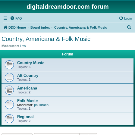
digitaldreamdoor.com forum
FAQ
Login
S
DDD Home
Board index
Country, Americana & Folk Music
e
Country, Americana & Folk Music
a
Moderator:
Lew
r
Forum
c
Country Music
h
Topics:
5
Alt Country
Topics:
2
Americana
Topics:
2
Folk Music
Moderator:
pauldrach
Topics:
2
Regional
Topics:
2