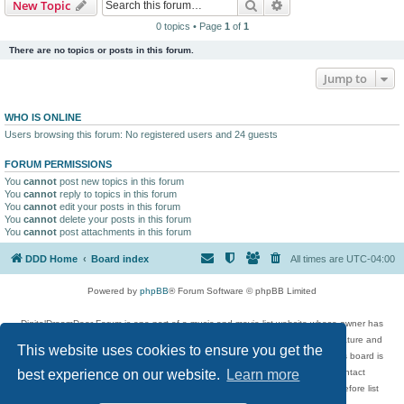
Search
Advanced search
New Topic
0 topics • Page
1
of
1
There are no topics or posts in this forum.
Jump to
WHO IS ONLINE
Users browsing this forum: No registered users and 24 guests
FORUM PERMISSIONS
You
cannot
post new topics in this forum
You
cannot
reply to topics in this forum
You
cannot
edit your posts in this forum
You
cannot
delete your posts in this forum
You
cannot
post attachments in this forum
DDD Home
Board index
All times are
UTC-04:00
Powered by
phpBB
® Forum Software © phpBB Limited
DigitalDreamDoor Forum is one part of a music and movie list website whose owner has
given its visitors the privilege to discuss music, movies, video games, and literature and
This website uses cookies to ensure you get the
has no control and cannot in any way be held liable over how, or by whom this board is
used. If you read or see anything inappropriate that has been posted, contact
best experience on our website.
Learn more
digitaldreamdoor.contact@gmail.com. Comments in the forum are reviewed before list