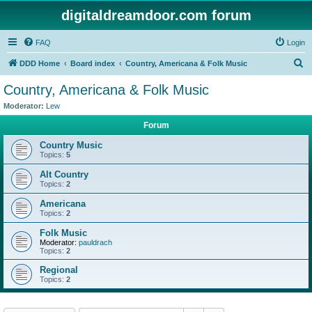
digitaldreamdoor.com forum
FAQ
Login
S
DDD Home
Board index
Country, Americana & Folk Music
e
Country, Americana & Folk Music
a
Moderator:
Lew
r
Forum
c
Country Music
h
Topics:
5
Alt Country
Topics:
2
Americana
Topics:
2
Folk Music
Moderator:
pauldrach
Topics:
2
Regional
Topics:
2