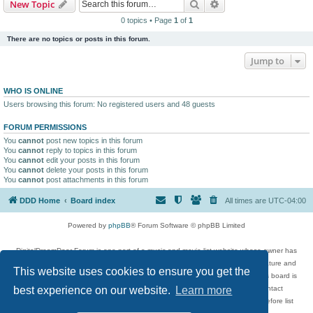
Search
Advanced search
New Topic
0 topics • Page
1
of
1
There are no topics or posts in this forum.
Jump to
WHO IS ONLINE
Users browsing this forum: No registered users and 48 guests
FORUM PERMISSIONS
You
cannot
post new topics in this forum
You
cannot
reply to topics in this forum
You
cannot
edit your posts in this forum
You
cannot
delete your posts in this forum
You
cannot
post attachments in this forum
DDD Home
Board index
All times are
UTC-04:00
Powered by
phpBB
® Forum Software © phpBB Limited
DigitalDreamDoor Forum is one part of a music and movie list website whose owner has
given its visitors the privilege to discuss music, movies, video games, and literature and
This website uses cookies to ensure you get the
has no control and cannot in any way be held liable over how, or by whom this board is
used. If you read or see anything inappropriate that has been posted, contact
best experience on our website.
Learn more
digitaldreamdoor.contact@gmail.com. Comments in the forum are reviewed before list