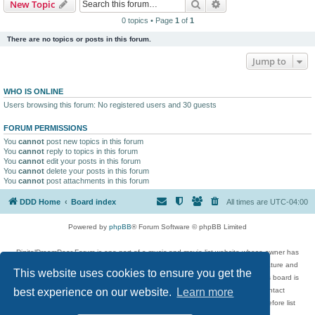
Search
Advanced search
New Topic
0 topics • Page
1
of
1
There are no topics or posts in this forum.
Jump to
WHO IS ONLINE
Users browsing this forum: No registered users and 30 guests
FORUM PERMISSIONS
You
cannot
post new topics in this forum
You
cannot
reply to topics in this forum
You
cannot
edit your posts in this forum
You
cannot
delete your posts in this forum
You
cannot
post attachments in this forum
DDD Home
Board index
All times are
UTC-04:00
Powered by
phpBB
® Forum Software © phpBB Limited
DigitalDreamDoor Forum is one part of a music and movie list website whose owner has
given its visitors the privilege to discuss music, movies, video games, and literature and
This website uses cookies to ensure you get the
has no control and cannot in any way be held liable over how, or by whom this board is
used. If you read or see anything inappropriate that has been posted, contact
best experience on our website.
Learn more
digitaldreamdoor.contact@gmail.com. Comments in the forum are reviewed before list