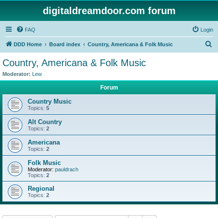
digitaldreamdoor.com forum
FAQ
Login
S
DDD Home
Board index
Country, Americana & Folk Music
e
Country, Americana & Folk Music
a
Moderator:
Lew
r
Forum
c
Country Music
h
Topics:
5
Alt Country
Topics:
2
Americana
Topics:
2
Folk Music
Moderator:
pauldrach
Topics:
2
Regional
Topics:
2