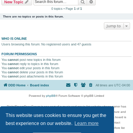
Search
Advanced search
New Topic
0 topics • Page
1
of
1
There are no topics or posts in this forum.
Jump to
WHO IS ONLINE
Users browsing this forum: No registered users and 47 guests
FORUM PERMISSIONS
You
cannot
post new topics in this forum
You
cannot
reply to topics in this forum
You
cannot
edit your posts in this forum
You
cannot
delete your posts in this forum
You
cannot
post attachments in this forum
DDD Home
Board index
All times are
UTC-04:00
Powered by
phpBB
® Forum Software © phpBB Limited
DigitalDreamDoor Forum is one part of a music and movie list website whose owner has
given its visitors the privilege to discuss music, movies, video games, and literature and
This website uses cookies to ensure you get the
has no control and cannot in any way be held liable over how, or by whom this board is
used. If you read or see anything inappropriate that has been posted, contact
best experience on our website.
Learn more
digitaldreamdoor.contact@gmail.com. Comments in the forum are reviewed before list