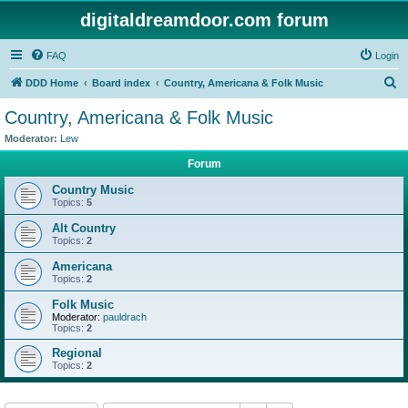
digitaldreamdoor.com forum
FAQ
Login
S
DDD Home
Board index
Country, Americana & Folk Music
e
Country, Americana & Folk Music
a
Moderator:
Lew
r
Forum
c
Country Music
h
Topics:
5
Alt Country
Topics:
2
Americana
Topics:
2
Folk Music
Moderator:
pauldrach
Topics:
2
Regional
Topics:
2