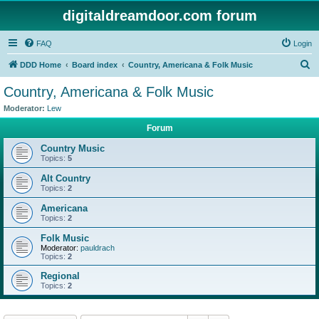
digitaldreamdoor.com forum
FAQ
Login
S
DDD Home
Board index
Country, Americana & Folk Music
e
Country, Americana & Folk Music
a
Moderator:
Lew
r
Forum
c
Country Music
h
Topics:
5
Alt Country
Topics:
2
Americana
Topics:
2
Folk Music
Moderator:
pauldrach
Topics:
2
Regional
Topics:
2