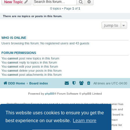
Search
Advanced search
New Topic
0 topics • Page
1
of
1
There are no topics or posts in this forum.
Jump to
WHO IS ONLINE
Users browsing this forum: No registered users and 43 guests
FORUM PERMISSIONS
You
cannot
post new topics in this forum
You
cannot
reply to topics in this forum
You
cannot
edit your posts in this forum
You
cannot
delete your posts in this forum
You
cannot
post attachments in this forum
DDD Home
Board index
All times are
UTC-04:00
Powered by
phpBB
® Forum Software © phpBB Limited
DigitalDreamDoor Forum is one part of a music and movie list website whose owner has
given its visitors the privilege to discuss music, movies, video games, and literature and
This website uses cookies to ensure you get the
has no control and cannot in any way be held liable over how, or by whom this board is
used. If you read or see anything inappropriate that has been posted, contact
best experience on our website.
Learn more
digitaldreamdoor.contact@gmail.com. Comments in the forum are reviewed before list