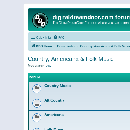
digitaldreamdoor.com foru
The DigitalDreamDoor Forum is where you can comment 
Quick links
FAQ
DDD Home
Board index
Country, Americana & Folk Musi
Country, Americana & Folk Music
Moderator:
Lew
FORUM
Country Music
Alt Country
Americana
Folk Music