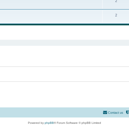
2
2
ed search
Contact us
Powered by
phpBB
® Forum Software © phpBB Limited