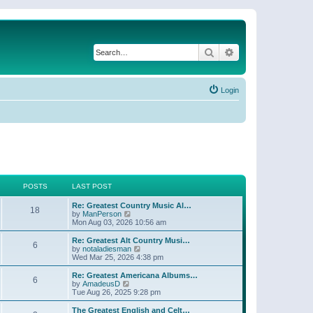
Search
Advanced search
Login
POSTS
LAST POST
Re: Greatest Country Music Al…
18
V
by
ManPerson
i
Mon Aug 03, 2026 10:56 am
e
w
Re: Greatest Alt Country Musi…
6
t
V
by
notaladiesman
h
i
Wed Mar 25, 2026 4:38 pm
e
e
l
w
Re: Greatest Americana Albums…
6
a
t
V
by
AmadeusD
t
h
i
Tue Aug 26, 2025 9:28 pm
e
e
e
s
l
w
The Greatest English and Celt…