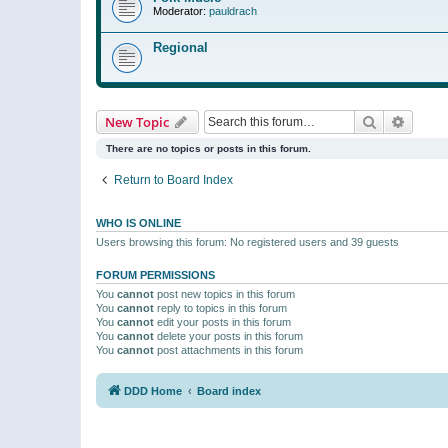
Moderator:
pauldrach
Regional
Search
Advanc
New Topic
There are no topics or posts in this forum.
Return to Board Index
WHO IS ONLINE
Users browsing this forum: No registered users and 39 guests
FORUM PERMISSIONS
You
cannot
post new topics in this forum
You
cannot
reply to topics in this forum
You
cannot
edit your posts in this forum
You
cannot
delete your posts in this forum
You
cannot
post attachments in this forum
DDD Home
Board index