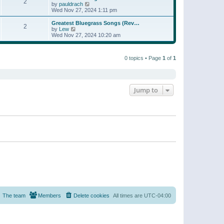
t
2
a
t
V
by
pauldrach
p
t
h
i
Wed Nov 27, 2024 1:11 pm
o
e
e
e
s
s
l
w
Greatest Bluegrass Songs (Rev…
t
t
2
a
t
V
by
Lew
p
t
h
i
Wed Nov 27, 2024 10:20 am
o
e
e
e
s
s
l
w
t
t
a
t
p
t
0 topics • Page
1
of
1
h
o
e
e
s
s
l
t
t
a
p
t
o
e
Jump to
s
s
t
t
p
o
s
t
The team
Members
Delete cookies
All times are
UTC-04:00