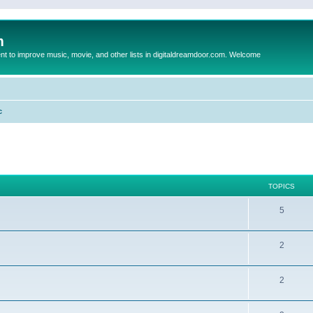
m
to improve music, movie, and other lists in digitaldreamdoor.com. Welcome
c
TOPICS
5
2
2