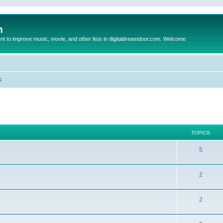
m
to improve music, movie, and other lists in digitaldreamdoor.com. Welcome
c
TOPICS
5
2
2