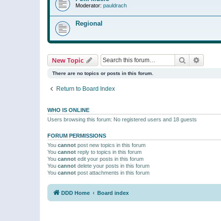
Moderator:
pauldrach
Regional
Search
Advanc
New Topic
There are no topics or posts in this forum.
Return to Board Index
WHO IS ONLINE
Users browsing this forum: No registered users and 18 guests
FORUM PERMISSIONS
You
cannot
post new topics in this forum
You
cannot
reply to topics in this forum
You
cannot
edit your posts in this forum
You
cannot
delete your posts in this forum
You
cannot
post attachments in this forum
DDD Home
Board index