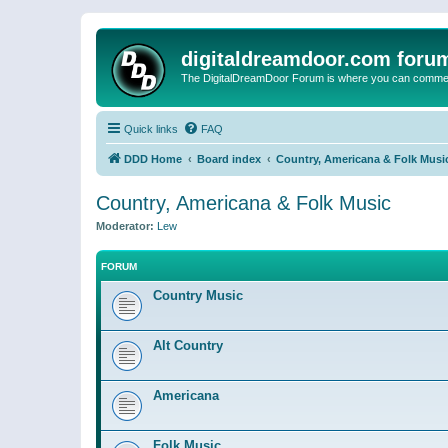
digitaldreamdoor.com foru
The DigitalDreamDoor Forum is where you can comment 
Quick links
FAQ
DDD Home
Board index
Country, Americana & Folk Musi
Country, Americana & Folk Music
Moderator:
Lew
FORUM
Country Music
Alt Country
Americana
Folk Music