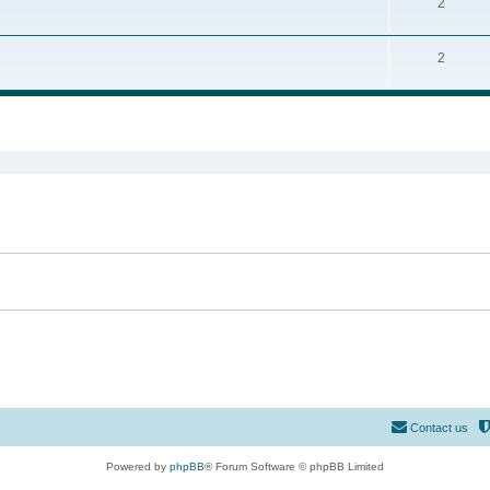
2
2
ed search
Contact us
Powered by
phpBB
® Forum Software © phpBB Limited