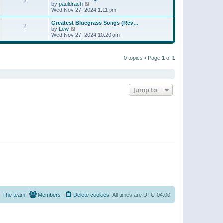
t
2
a
t
V
by
pauldrach
p
t
h
i
Wed Nov 27, 2024 1:11 pm
o
e
e
e
s
s
l
w
Greatest Bluegrass Songs (Rev…
t
t
2
a
t
V
by
Lew
p
t
h
i
Wed Nov 27, 2024 10:20 am
o
e
e
e
s
s
l
w
t
t
a
t
p
t
0 topics • Page
1
of
1
h
o
e
e
s
s
l
t
t
a
p
t
o
e
Jump to
s
s
t
t
p
o
s
t
The team
Members
Delete cookies
All times are
UTC-04:00