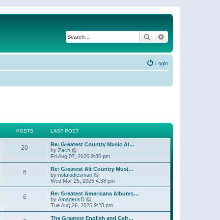
Search
Advanced search
Login
POSTS
LAST POST
Re: Greatest Country Music Al…
20
V
by
Zach
i
Fri Aug 07, 2026 9:36 pm
e
w
Re: Greatest Alt Country Musi…
6
t
V
by
notaladiesman
h
i
Wed Mar 25, 2026 4:38 pm
e
e
l
w
Re: Greatest Americana Albums…
6
a
t
V
by
AmadeusD
t
h
i
Tue Aug 26, 2025 9:28 pm
e
e
e
s
l
w
The Greatest English and Celt…