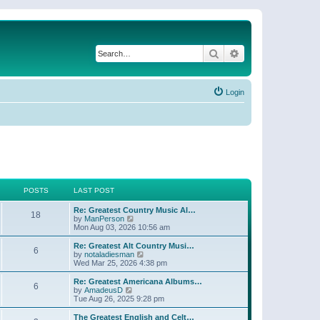
Search
Advanced search
Login
POSTS
LAST POST
Re: Greatest Country Music Al…
18
V
by
ManPerson
i
Mon Aug 03, 2026 10:56 am
e
w
Re: Greatest Alt Country Musi…
6
t
V
by
notaladiesman
h
i
Wed Mar 25, 2026 4:38 pm
e
e
l
w
Re: Greatest Americana Albums…
6
a
t
V
by
AmadeusD
t
h
i
Tue Aug 26, 2025 9:28 pm
e
e
e
s
l
w
The Greatest English and Celt…