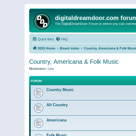
digitaldreamdoor.com foru
The DigitalDreamDoor Forum is where you can comment 
Quick links
FAQ
DDD Home
Board index
Country, Americana & Folk Musi
Country, Americana & Folk Music
Moderator:
Lew
FORUM
Country Music
Alt Country
Americana
Folk Music