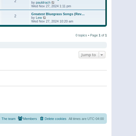
t
2
a
t
V
by
pauldrach
p
t
h
i
Wed Nov 27, 2024 1:11 pm
o
e
e
e
s
s
l
w
Greatest Bluegrass Songs (Rev…
t
t
2
a
t
V
by
Lew
p
t
h
i
Wed Nov 27, 2024 10:20 am
o
e
e
e
s
s
l
w
t
t
a
t
p
t
0 topics • Page
1
of
1
h
o
e
e
s
s
l
t
t
a
p
t
o
e
Jump to
s
s
t
t
p
o
s
t
The team
Members
Delete cookies
All times are
UTC-04:00