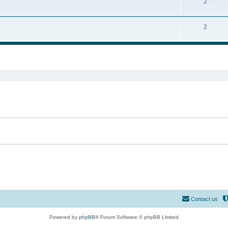
2
2
ed search
Contact us
Powered by
phpBB
® Forum Software © phpBB Limited