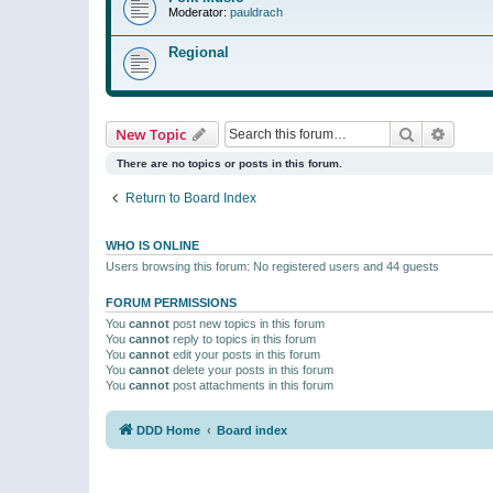
Moderator:
pauldrach
Regional
Search
Advanc
New Topic
There are no topics or posts in this forum.
Return to Board Index
WHO IS ONLINE
Users browsing this forum: No registered users and 44 guests
FORUM PERMISSIONS
You
cannot
post new topics in this forum
You
cannot
reply to topics in this forum
You
cannot
edit your posts in this forum
You
cannot
delete your posts in this forum
You
cannot
post attachments in this forum
DDD Home
Board index