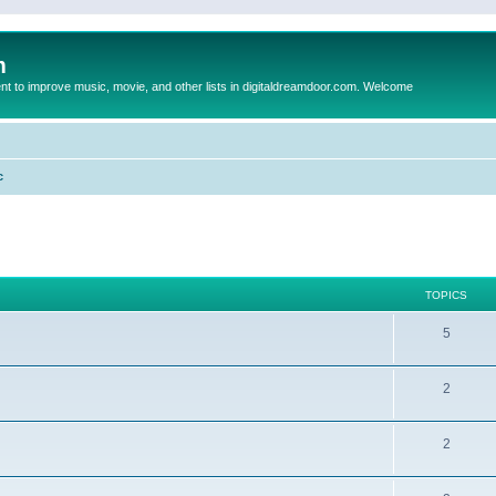
m
to improve music, movie, and other lists in digitaldreamdoor.com. Welcome
c
TOPICS
5
2
2