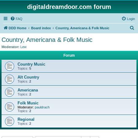
digitaldreamdoor.com forum
FAQ
Login
S
DDD Home
Board index
Country, Americana & Folk Music
e
Country, Americana & Folk Music
a
Moderator:
Lew
r
Forum
c
Country Music
h
Topics:
5
Alt Country
Topics:
2
Americana
Topics:
2
Folk Music
Moderator:
pauldrach
Topics:
2
Regional
Topics:
2