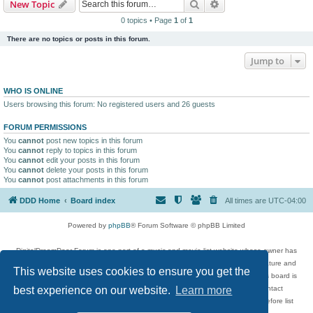
Search
Advanced search
New Topic
0 topics • Page
1
of
1
There are no topics or posts in this forum.
Jump to
WHO IS ONLINE
Users browsing this forum: No registered users and 26 guests
FORUM PERMISSIONS
You
cannot
post new topics in this forum
You
cannot
reply to topics in this forum
You
cannot
edit your posts in this forum
You
cannot
delete your posts in this forum
You
cannot
post attachments in this forum
DDD Home
Board index
All times are
UTC-04:00
Powered by
phpBB
® Forum Software © phpBB Limited
DigitalDreamDoor Forum is one part of a music and movie list website whose owner has
given its visitors the privilege to discuss music, movies, video games, and literature and
This website uses cookies to ensure you get the
has no control and cannot in any way be held liable over how, or by whom this board is
used. If you read or see anything inappropriate that has been posted, contact
best experience on our website.
Learn more
digitaldreamdoor.contact@gmail.com. Comments in the forum are reviewed before list